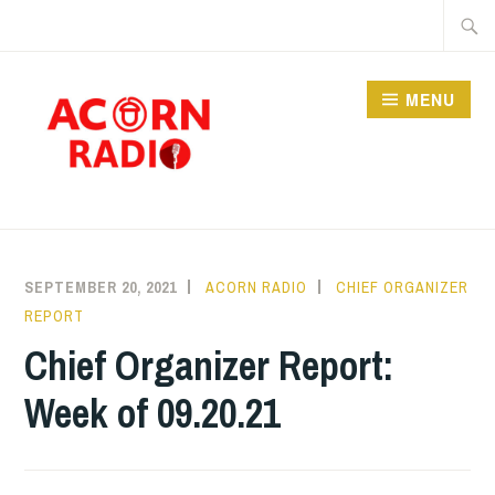
Skip
Searc
to
for:
content
MENU
RADIO
SEPTEMBER 20, 2021
ACORN RADIO
CHIEF ORGANIZER
REPORT
Chief Organizer Report:
Week of 09.20.21