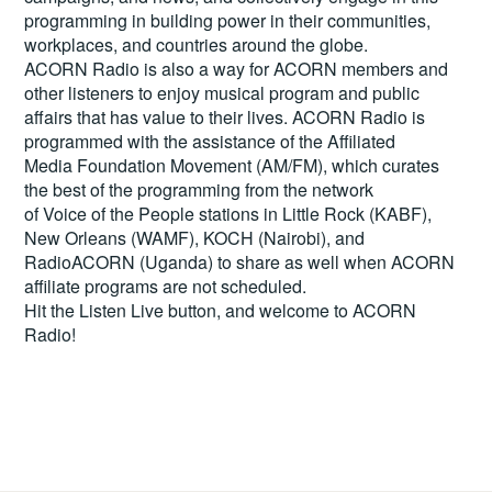
programming in building power in their communities,
workplaces, and countries around the globe.
ACORN Radio is also a way for ACORN members and
other listeners to enjoy musical program and public
affairs that has value to their lives. ACORN Radio is
programmed with the assistance of the Affiliated
Media Foundation Movement (AM/FM), which curates
the best of the programming from the network
of Voice of the People stations in Little Rock (KABF),
New Orleans (WAMF), KOCH (Nairobi), and
RadioACORN (Uganda) to share as well when ACORN
affiliate programs are not scheduled.
Hit the
Listen Live
button, and welcome to ACORN
Radio!