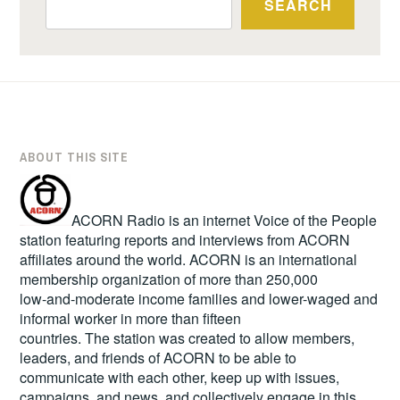
SEARCH
ABOUT THIS SITE
ACORN Radio is an internet Voice of the People
station featuring reports and interviews from ACORN
affiliates around the world. ACORN is an international
membership organization of more than 250,000
low-and-moderate income families and lower-waged and
informal worker in more than fifteen
countries. The station was created to allow members,
leaders, and friends of ACORN to be able to
communicate with each other, keep up with issues,
campaigns, and news, and collectively engage in this