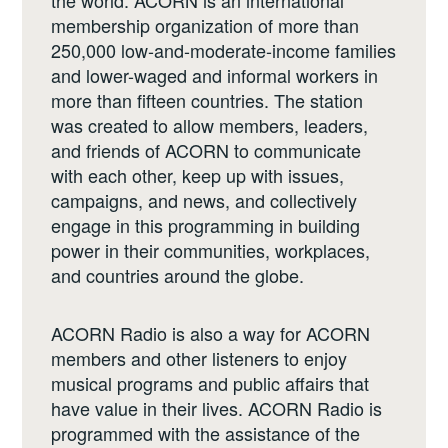
the world. ACORN is an international
membership organization of more than
250,000 low-and-moderate-income families
and lower-waged and informal workers in
more than fifteen countries. The station
was created to allow members, leaders,
and friends of ACORN to communicate
with each other, keep up with issues,
campaigns, and news, and collectively
engage in this programming in building
power in their communities, workplaces,
and countries around the globe.
ACORN Radio is also a way for ACORN
members and other listeners to enjoy
musical programs and public affairs that
have value in their lives. ACORN Radio is
programmed with the assistance of the