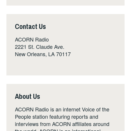
Contact Us
ACORN Radio
2221 St. Claude Ave.
New Orleans, LA 70117
About Us
ACORN Radio is an internet Voice of the
People station featuring reports and
interviews from ACORN affiliates around