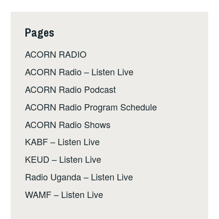
Pages
ACORN RADIO
ACORN Radio – Listen Live
ACORN Radio Podcast
ACORN Radio Program Schedule
ACORN Radio Shows
KABF – Listen Live
KEUD – Listen Live
Radio Uganda – Listen Live
WAMF – Listen Live