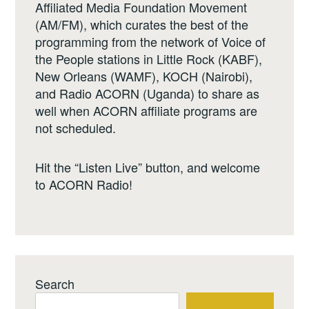
Affiliated Media Foundation Movement
(AM/FM), which curates the best of the
programming from the network of Voice of
the People stations in Little Rock (KABF),
New Orleans (WAMF), KOCH (Nairobi),
and Radio ACORN (Uganda) to share as
well when ACORN affiliate programs are
not scheduled.
Hit the “Listen Live” button, and welcome
to ACORN Radio!
Search