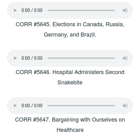
CORR #5645. Elections in Canada, Russia,
Germany, and Brazil.
CORR #5646. Hospital Administers Second
Snakebite
CORR #5647. Bargaining with Ourselves on
Healthcare