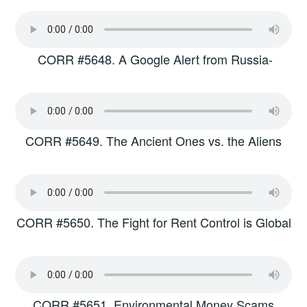
CORR #5648. A Google Alert from Russia-
CORR #5649. The Ancient Ones vs. the Aliens
CORR #5650. The Fight for Rent Control is Global
CORR #5651. Environmental Money Scams