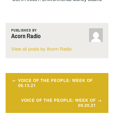
PUBLISHED BY
Acorn Radio
View all posts by Acorn Radio
Post
VOICE OF THE PEOPLE: WEEK OF
navigation
09.13.21
VOICE OF THE PEOPLE: WEEK OF
09.20.21