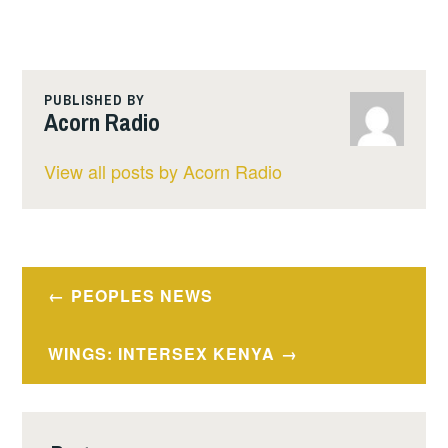
PUBLISHED BY
Acorn Radio
View all posts by Acorn Radio
Post
PEOPLES NEWS
navigation
WINGS: INTERSEX KENYA