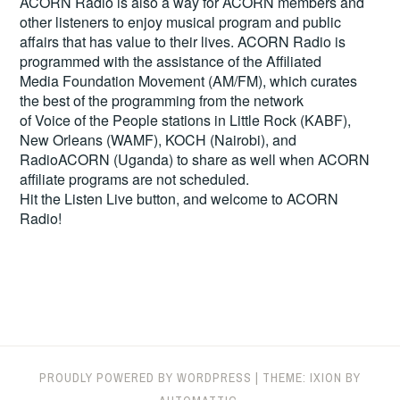
ACORN Radio is also a way for ACORN members and
other listeners to enjoy musical program and public
affairs that has value to their lives. ACORN Radio is
programmed with the assistance of the Affiliated
Media Foundation Movement (AM/FM), which curates
the best of the programming from the network
of Voice of the People stations in Little Rock (KABF),
New Orleans (WAMF), KOCH (Nairobi), and
RadioACORN (Uganda) to share as well when ACORN
affiliate programs are not scheduled.
Hit the
Listen Live
button, and welcome to ACORN
Radio!
PROUDLY POWERED BY WORDPRESS
|
THEME: IXION BY