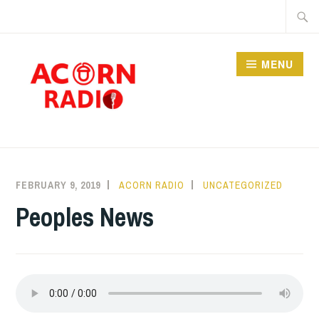
Skip
Searc
to
for:
content
MENU
RADIO
FEBRUARY 9, 2019
ACORN RADIO
UNCATEGORIZED
Peoples News