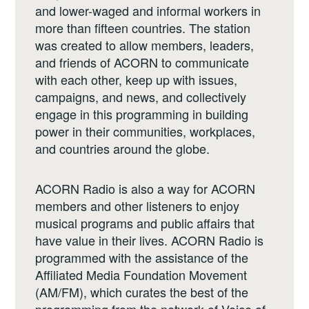
and lower-waged and informal workers in
more than fifteen countries. The station
was created to allow members, leaders,
and friends of ACORN to communicate
with each other, keep up with issues,
campaigns, and news, and collectively
engage in this programming in building
power in their communities, workplaces,
and countries around the globe.
ACORN Radio is also a way for ACORN
members and other listeners to enjoy
musical programs and public affairs that
have value in their lives. ACORN Radio is
programmed with the assistance of the
Affiliated Media Foundation Movement
(AM/FM), which curates the best of the
programming from the network of Voice of