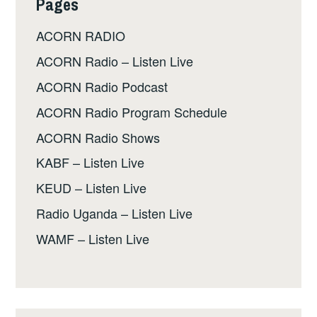
Pages
ACORN RADIO
ACORN Radio – Listen Live
ACORN Radio Podcast
ACORN Radio Program Schedule
ACORN Radio Shows
KABF – Listen Live
KEUD – Listen Live
Radio Uganda – Listen Live
WAMF – Listen Live