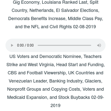
Gig Economy, Louisiana Ranked Last, Split
Country, Netherlands, El Salvador Elections,
Democrats Benefits Increase, Middle Class Pay,
and the NFL and Civil Rights 02-08-2019
US Voters and Democratic Nominee, Teachers
Strike and West Virginia, Head Start and Funding,
CBS and Football Viewership, UK Countries and
Venezuelan Leader, Banking Industry, Glaciers,
Nonprofit Groups and Copying Costs, Voters and
Medicaid Expansion, and Stock Buybacks 02-09-
2019