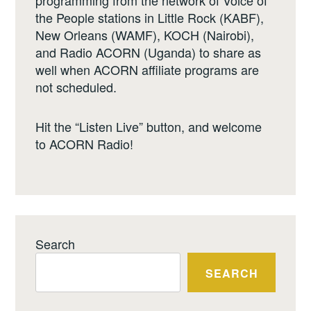
the People stations in Little Rock (KABF),
New Orleans (WAMF), KOCH (Nairobi),
and Radio ACORN (Uganda) to share as
well when ACORN affiliate programs are
not scheduled.
Hit the “Listen Live” button, and welcome
to ACORN Radio!
Search
SEARCH