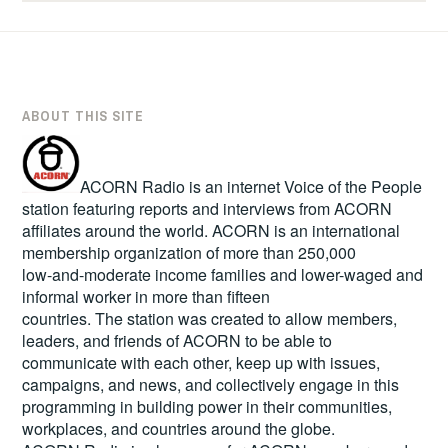
ABOUT THIS SITE
ACORN Radio is an internet Voice of the People
station featuring reports and interviews from ACORN
affiliates around the world. ACORN is an international
membership organization of more than 250,000
low-and-moderate income families and lower-waged and
informal worker in more than fifteen
countries. The station was created to allow members,
leaders, and friends of ACORN to be able to
communicate with each other, keep up with issues,
campaigns, and news, and collectively engage in this
programming in building power in their communities,
workplaces, and countries around the globe.