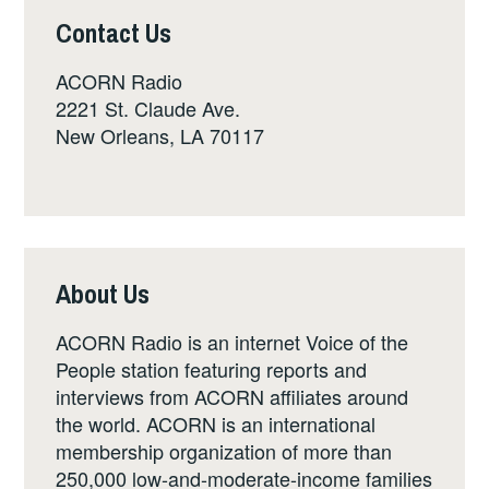
Contact Us
ACORN Radio
2221 St. Claude Ave.
New Orleans, LA 70117
About Us
ACORN Radio is an internet Voice of the
People station featuring reports and
interviews from ACORN affiliates around
the world. ACORN is an international
membership organization of more than
250,000 low-and-moderate-income families