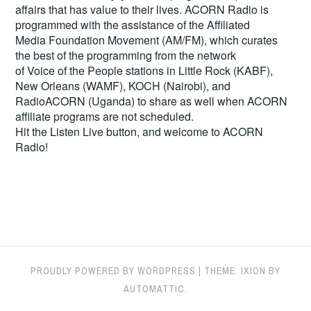
affairs that has value to their lives. ACORN Radio is
programmed with the assistance of the Affiliated
Media Foundation Movement (AM/FM), which curates
the best of the programming from the network
of Voice of the People stations in Little Rock (KABF),
New Orleans (WAMF), KOCH (Nairobi), and
RadioACORN (Uganda) to share as well when ACORN
affiliate programs are not scheduled.
Hit the
Listen Live
button, and welcome to ACORN
Radio!
PROUDLY POWERED BY WORDPRESS
|
THEME: IXION BY
AUTOMATTIC
.