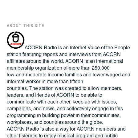
ABOUT THIS SITE
ACORN Radio is an internet Voice of the People
station featuring reports and interviews from ACORN
affiliates around the world. ACORN is an international
membership organization of more than 250,000
low-and-moderate income families and lower-waged and
informal worker in more than fifteen
countries. The station was created to allow members,
leaders, and friends of ACORN to be able to
communicate with each other, keep up with issues,
campaigns, and news, and collectively engage in this
programming in building power in their communities,
workplaces, and countries around the globe.
ACORN Radio is also a way for ACORN members and
other listeners to enjoy musical program and public