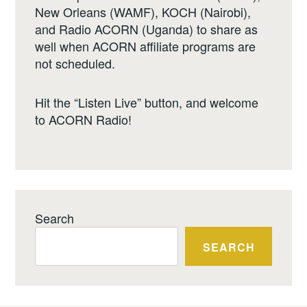
New Orleans (WAMF), KOCH (Nairobi),
and Radio ACORN (Uganda) to share as
well when ACORN affiliate programs are
not scheduled.
Hit the “Listen Live” button, and welcome
to ACORN Radio!
Search
SEARCH