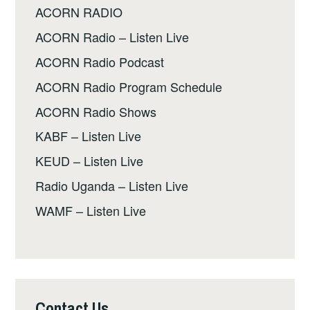
ACORN RADIO
ACORN Radio – Listen Live
ACORN Radio Podcast
ACORN Radio Program Schedule
ACORN Radio Shows
KABF – Listen Live
KEUD – Listen Live
Radio Uganda – Listen Live
WAMF – Listen Live
Contact Us