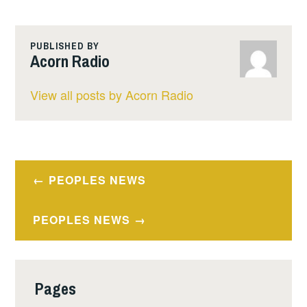
PUBLISHED BY
Acorn Radio
View all posts by Acorn Radio
Post
PEOPLES NEWS
navigation
PEOPLES NEWS
Pages