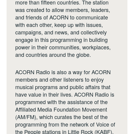
more than fifteen countries. The station
was created to allow members, leaders,
and friends of ACORN to communicate
with each other, keep up with issues,
campaigns, and news, and collectively
engage in this programming in building
power in their communities, workplaces,
and countries around the globe.
ACORN Radio is also a way for ACORN
members and other listeners to enjoy
musical programs and public affairs that
have value in their lives. ACORN Radio is
programmed with the assistance of the
Affiliated Media Foundation Movement
(AM/FM), which curates the best of the
programming from the network of Voice of
the People stations in Little Rock (KABF),