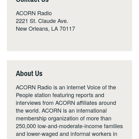
ACORN Radio
2221 St. Claude Ave.
New Orleans, LA 70117
About Us
ACORN Radio is an internet Voice of the
People station featuring reports and
interviews from ACORN affiliates around
the world. ACORN is an international
membership organization of more than
250,000 low-and-moderate-income families
and lower-waged and informal workers in