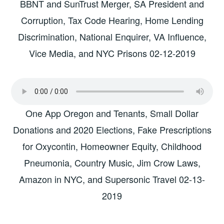
BBNT and SunTrust Merger, SA President and
Corruption, Tax Code Hearing, Home Lending
Discrimination, National Enquirer, VA Influence,
Vice Media, and NYC Prisons 02-12-2019
One App Oregon and Tenants, Small Dollar
Donations and 2020 Elections, Fake Prescriptions
for Oxycontin, Homeowner Equity, Childhood
Pneumonia, Country Music, Jim Crow Laws,
Amazon in NYC, and Supersonic Travel 02-13-
2019