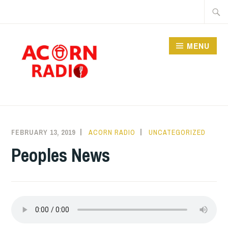
Skip
Searc
to
for:
content
MENU
RADIO
FEBRUARY 13, 2019
ACORN RADIO
UNCATEGORIZED
Peoples News