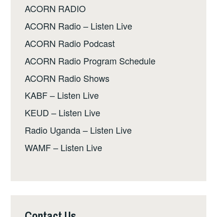
ACORN RADIO
ACORN Radio – Listen Live
ACORN Radio Podcast
ACORN Radio Program Schedule
ACORN Radio Shows
KABF – Listen Live
KEUD – Listen Live
Radio Uganda – Listen Live
WAMF – Listen Live
Contact Us