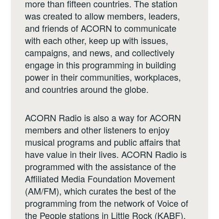
more than fifteen countries. The station
was created to allow members, leaders,
and friends of ACORN to communicate
with each other, keep up with issues,
campaigns, and news, and collectively
engage in this programming in building
power in their communities, workplaces,
and countries around the globe.
ACORN Radio is also a way for ACORN
members and other listeners to enjoy
musical programs and public affairs that
have value in their lives. ACORN Radio is
programmed with the assistance of the
Affiliated Media Foundation Movement
(AM/FM), which curates the best of the
programming from the network of Voice of
the People stations in Little Rock (KABF),