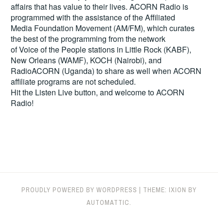
affairs that has value to their lives. ACORN Radio is
programmed with the assistance of the Affiliated
Media Foundation Movement (AM/FM), which curates
the best of the programming from the network
of Voice of the People stations in Little Rock (KABF),
New Orleans (WAMF), KOCH (Nairobi), and
RadioACORN (Uganda) to share as well when ACORN
affiliate programs are not scheduled.
Hit the
Listen Live
button, and welcome to ACORN
Radio!
PROUDLY POWERED BY WORDPRESS
|
THEME: IXION BY
AUTOMATTIC
.