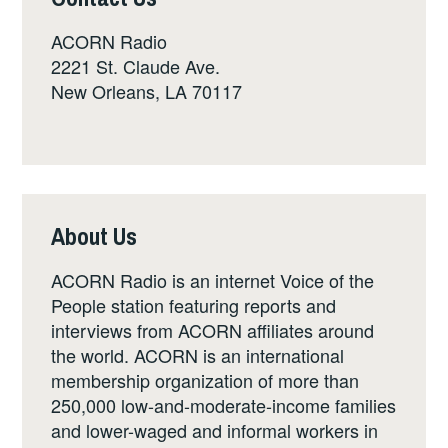
ACORN Radio
2221 St. Claude Ave.
New Orleans, LA 70117
About Us
ACORN Radio is an internet Voice of the
People station featuring reports and
interviews from ACORN affiliates around
the world. ACORN is an international
membership organization of more than
250,000 low-and-moderate-income families
and lower-waged and informal workers in