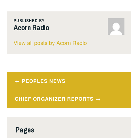
PUBLISHED BY
Acorn Radio
View all posts by Acorn Radio
Post
PEOPLES NEWS
navigation
CHIEF ORGANIZER REPORTS
Pages