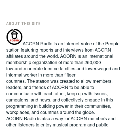
ABOUT THIS SITE
ACORN Radio is an internet Voice of the People
station featuring reports and interviews from ACORN
affiliates around the world. ACORN is an international
membership organization of more than 250,000
low-and-moderate income families and lower-waged and
informal worker in more than fifteen
countries. The station was created to allow members,
leaders, and friends of ACORN to be able to
communicate with each other, keep up with issues,
campaigns, and news, and collectively engage in this
programming in building power in their communities,
workplaces, and countries around the globe.
ACORN Radio is also a way for ACORN members and
other listeners to enjoy musical program and public