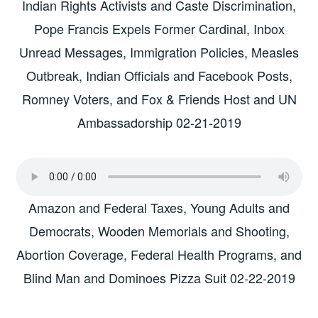
Indian Rights Activists and Caste Discrimination,
Pope Francis Expels Former Cardinal, Inbox
Unread Messages, Immigration Policies, Measles
Outbreak, Indian Officials and Facebook Posts,
Romney Voters, and Fox & Friends Host and UN
Ambassadorship 02-21-2019
Amazon and Federal Taxes, Young Adults and
Democrats, Wooden Memorials and Shooting,
Abortion Coverage, Federal Health Programs, and
Blind Man and Dominoes Pizza Suit 02-22-2019