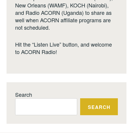
New Orleans (WAMF), KOCH (Nairobi),
and Radio ACORN (Uganda) to share as
well when ACORN affiliate programs are
not scheduled.
Hit the “Listen Live” button, and welcome
to ACORN Radio!
Search
SEARCH