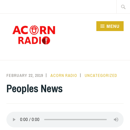
Skip
Searc
to
for:
content
MENU
RADIO
FEBRUARY 22, 2019
ACORN RADIO
UNCATEGORIZED
Peoples News