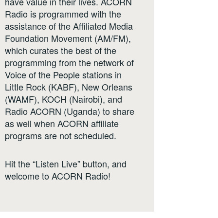
have value in their lives. ACORN
Radio is programmed with the
assistance of the Affiliated Media
Foundation Movement (AM/FM),
which curates the best of the
programming from the network of
Voice of the People stations in
Little Rock (KABF), New Orleans
(WAMF), KOCH (Nairobi), and
Radio ACORN (Uganda) to share
as well when ACORN affiliate
programs are not scheduled.
Hit the “Listen Live” button, and
welcome to ACORN Radio!