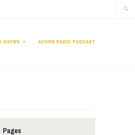
Search
for:
O SHOWS
ACORN RADIO PODCAST
Pages