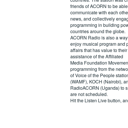
friends of ACORN to be able
communicate with each other
news, and collectively engag
programming in building pow
countries around the globe.
ACORN Radio is also a way 
enjoy musical program and p
affairs that has value to th
assistance of the Affiliated
Media Foundation Movement 
programming from the netwo
of Voice of the People stati
(WAMF), KOCH (Nairobi), a
RadioACORN (Uganda) to sh
are not scheduled.
Hit the
Listen Live
button, a