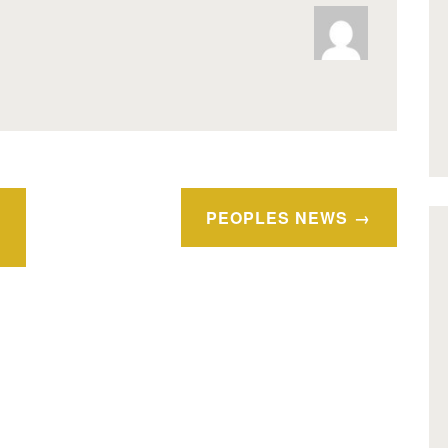
PEOPLES NEWS