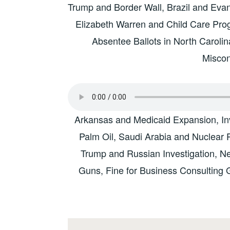
Trump and Border Wall, Brazil and Evange
Elizabeth Warren and Child Care Prog
Absentee Ballots in North Caroli
Misco
Arkansas and Medicaid Expansion, In
Palm Oil, Saudi Arabia and Nuclear P
Trump and Russian Investigation, N
Guns, Fine for Business Consulting 