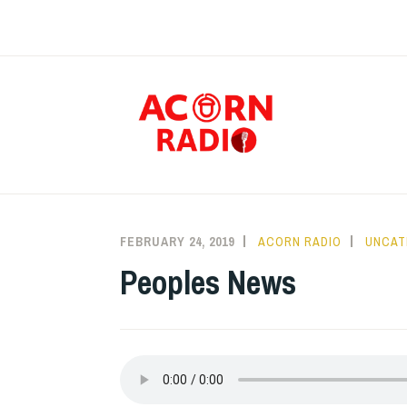
Skip
to
content
RAD
FEBRUARY 24, 2019
ACORN RADIO
UNCAT
Peoples News