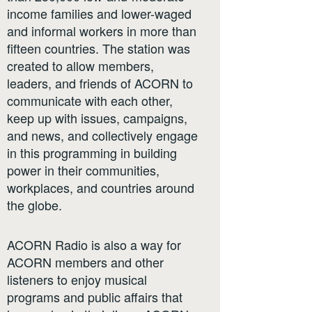
income families and lower-waged
and informal workers in more than
fifteen countries. The station was
created to allow members,
leaders, and friends of ACORN to
communicate with each other,
keep up with issues, campaigns,
and news, and collectively engage
in this programming in building
power in their communities,
workplaces, and countries around
the globe.
ACORN Radio is also a way for
ACORN members and other
listeners to enjoy musical
programs and public affairs that