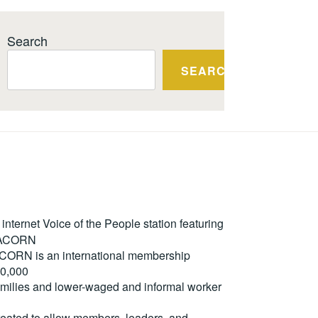
Search
SEARCH
ternet Voice of the People station featuring
m ACORN
. ACORN is an international membership
50,000
milies and lower-waged and informal worker
reated to allow members, leaders, and