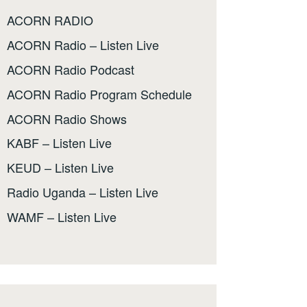
ACORN RADIO
ACORN Radio – Listen Live
ACORN Radio Podcast
ACORN Radio Program Schedule
ACORN Radio Shows
KABF – Listen Live
KEUD – Listen Live
Radio Uganda – Listen Live
WAMF – Listen Live