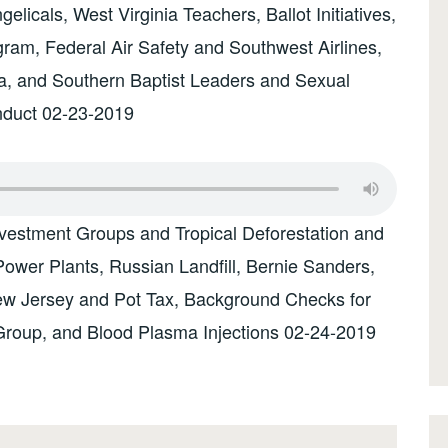
licals, West Virginia Teachers, Ballot Initiatives,
ram, Federal Air Safety and Southwest Airlines,
na, and Southern Baptist Leaders and Sexual
nduct 02-23-2019
vestment Groups and Tropical Deforestation and
ower Plants, Russian Landfill, Bernie Sanders,
ew Jersey and Pot Tax, Background Checks for
Group, and Blood Plasma Injections 02-24-2019