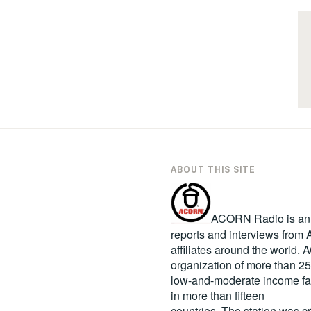
ABOUT THIS SITE
ACORN Radio is an in
reports and interviews fro
affiliates around the world
organization of more than 2
low-and-moderate income fa
in more than fifteen
countries. The station was c