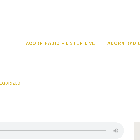
ACORN RADIO – LISTEN LIVE
ACORN RADI
IO
EGORIZED