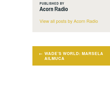
PUBLISHED BY
Acorn Radio
View all posts by Acorn Radio
Post
WADE’S WORLD: MARSELA
navigation
AILMUCA