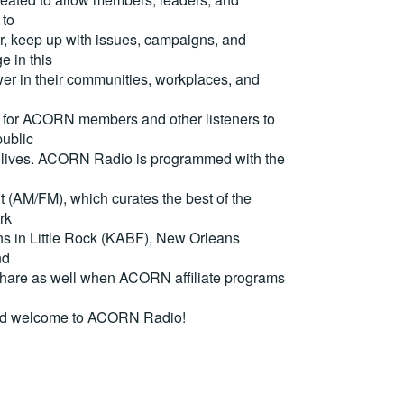
 to
, keep up with issues, campaigns, and
e in this
er in their communities, workplaces, and
for ACORN members and other listeners to
ublic
eir lives. ACORN Radio is programmed with the
(AM/FM), which curates the best of the
rk
ons in Little Rock (KABF), New Orleans
nd
are as well when ACORN affiliate programs
nd welcome to ACORN Radio!