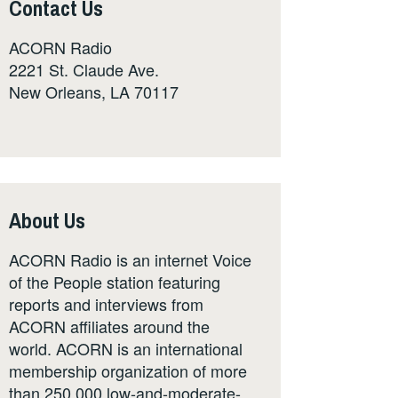
Contact Us
ACORN Radio
2221 St. Claude Ave.
New Orleans, LA 70117
About Us
ACORN Radio is an internet Voice
of the People station featuring
reports and interviews from
ACORN affiliates around the
world. ACORN is an international
membership organization of more
than 250,000 low-and-moderate-