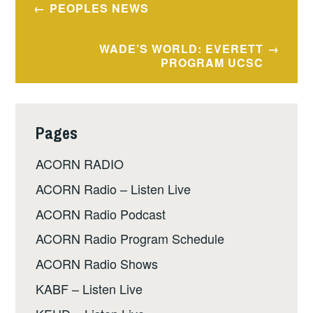
Post
PEOPLES NEWS
navigation
WADE’S WORLD: EVERETT
PROGRAM UCSC
Pages
ACORN RADIO
ACORN Radio – Listen Live
ACORN Radio Podcast
ACORN Radio Program Schedule
ACORN Radio Shows
KABF – Listen Live