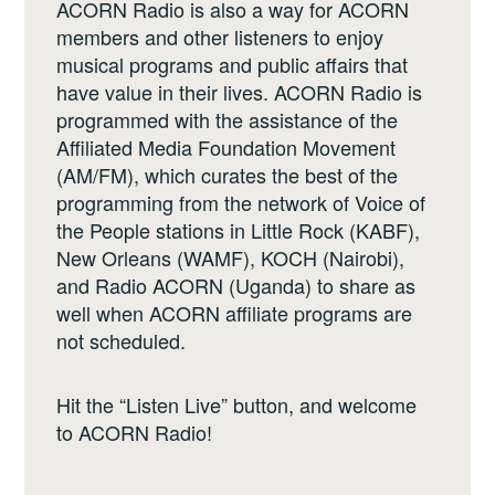
ACORN Radio is also a way for ACORN
members and other listeners to enjoy
musical programs and public affairs that
have value in their lives. ACORN Radio is
programmed with the assistance of the
Affiliated Media Foundation Movement
(AM/FM), which curates the best of the
programming from the network of Voice of
the People stations in Little Rock (KABF),
New Orleans (WAMF), KOCH (Nairobi),
and Radio ACORN (Uganda) to share as
well when ACORN affiliate programs are
not scheduled.
Hit the “Listen Live” button, and welcome
to ACORN Radio!