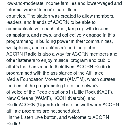
low-and-moderate income families and lower-waged and
informal worker in more than fifteen
countries. The station was created to allow members,
leaders, and friends of ACORN to be able to
communicate with each other, keep up with issues,
campaigns, and news, and collectively engage in this
programming in building power in their communities,
workplaces, and countries around the globe.
ACORN Radio is also a way for ACORN members and
other listeners to enjoy musical program and public
affairs that has value to their lives. ACORN Radio is
programmed with the assistance of the Affiliated
Media Foundation Movement (AM/FM), which curates
the best of the programming from the network
of Voice of the People stations in Little Rock (KABF),
New Orleans (WAMF), KOCH (Nairobi), and
RadioACORN (Uganda) to share as well when ACORN
affiliate programs are not scheduled.
Hit the
Listen Live
button, and welcome to ACORN
Radio!