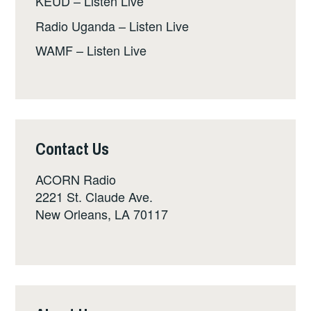
KEUD – Listen Live
Radio Uganda – Listen Live
WAMF – Listen Live
Contact Us
ACORN Radio
2221 St. Claude Ave.
New Orleans, LA 70117