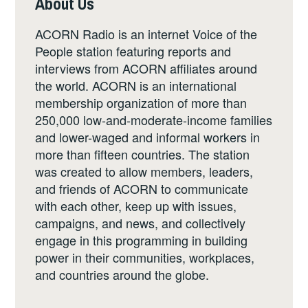
About Us
ACORN Radio is an internet Voice of the
People station featuring reports and
interviews from ACORN affiliates around
the world. ACORN is an international
membership organization of more than
250,000 low-and-moderate-income families
and lower-waged and informal workers in
more than fifteen countries. The station
was created to allow members, leaders,
and friends of ACORN to communicate
with each other, keep up with issues,
campaigns, and news, and collectively
engage in this programming in building
power in their communities, workplaces,
and countries around the globe.