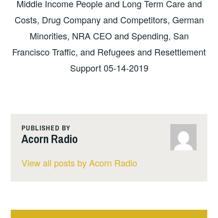
Middle Income People and Long Term Care and
Costs, Drug Company and Competitors, German
Minorities, NRA CEO and Spending, San
Francisco Traffic, and Refugees and Resettlement
Support 05-14-2019
PUBLISHED BY
Acorn Radio
View all posts by Acorn Radio