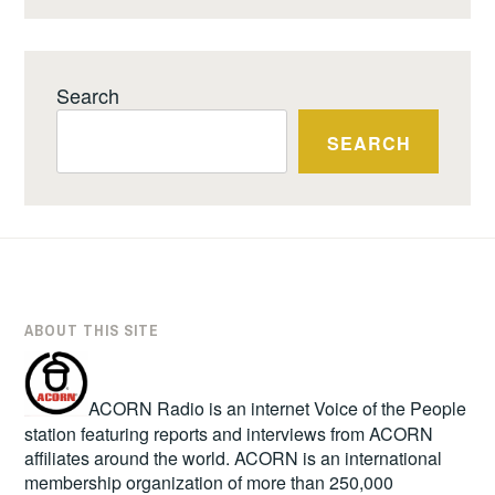
Search
SEARCH
ABOUT THIS SITE
ACORN Radio is an internet Voice of the People
station featuring reports and interviews from ACORN
affiliates around the world. ACORN is an international
membership organization of more than 250,000