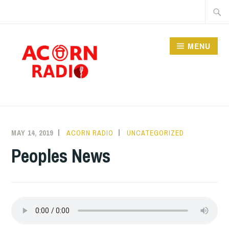
Skip
Searc
to
for:
content
MENU
RADIO
MAY 14, 2019
ACORN RADIO
UNCATEGORIZED
Peoples News