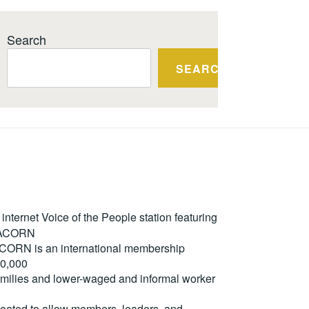
Search
SEARCH
ternet Voice of the People station featuring
m ACORN
. ACORN is an international membership
50,000
milies and lower-waged and informal worker
reated to allow members, leaders, and