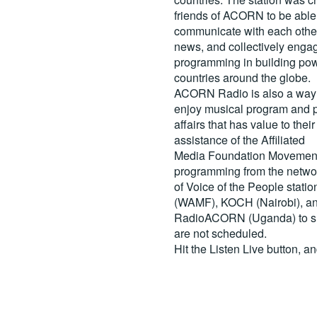
friends of ACORN to be able
communicate with each other
news, and collectively engag
programming in building pow
countries around the globe.
ACORN Radio is also a way 
enjoy musical program and p
affairs that has value to th
assistance of the Affiliated
Media Foundation Movement 
programming from the netwo
of Voice of the People stati
(WAMF), KOCH (Nairobi), a
RadioACORN (Uganda) to sh
are not scheduled.
Hit the
Listen Live
button, a