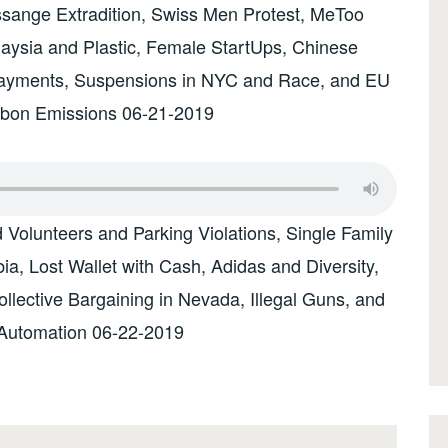
ssange Extradition, Swiss Men Protest, MeToo
laysia and Plastic, Female StartUps, Chinese
Payments, Suspensions in NYC and Race, and EU
rbon Emissions 06-21-2019
olunteers and Parking Violations, Single Family
, Lost Wallet with Cash, Adidas and Diversity,
lective Bargaining in Nevada, Illegal Guns, and
Automation 06-22-2019