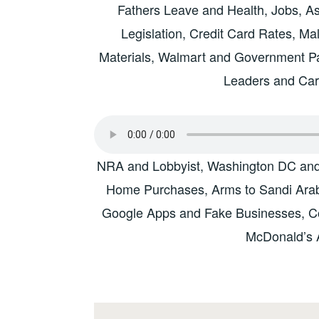
Fathers Leave and Health, Jobs, A
Legislation, Credit Card Rates, Ma
Materials, Walmart and Government 
Leaders and Ca
NRA and Lobbyist, Washington DC and V
Home Purchases, Arms to Sandi Arabia
Google Apps and Fake Businesses, Col
McDonald’s 