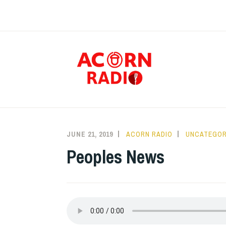
Skip
to
content
RAD
JUNE 21, 2019
ACORN RADIO
UNCATEGOR
Peoples News