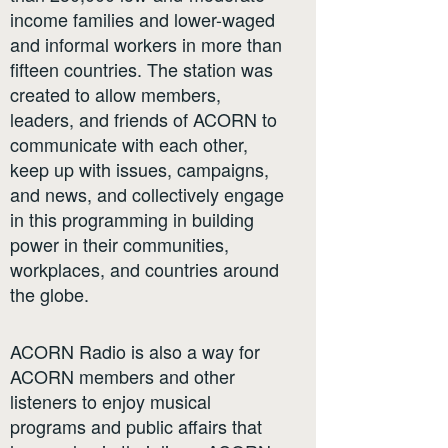
income families and lower-waged
and informal workers in more than
fifteen countries. The station was
created to allow members,
leaders, and friends of ACORN to
communicate with each other,
keep up with issues, campaigns,
and news, and collectively engage
in this programming in building
power in their communities,
workplaces, and countries around
the globe.
ACORN Radio is also a way for
ACORN members and other
listeners to enjoy musical
programs and public affairs that