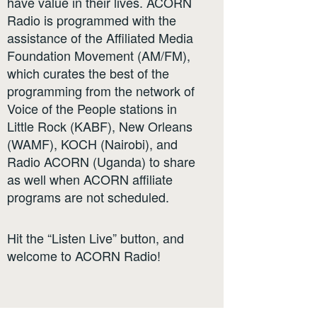
have value in their lives. ACORN
Radio is programmed with the
assistance of the Affiliated Media
Foundation Movement (AM/FM),
which curates the best of the
programming from the network of
Voice of the People stations in
Little Rock (KABF), New Orleans
(WAMF), KOCH (Nairobi), and
Radio ACORN (Uganda) to share
as well when ACORN affiliate
programs are not scheduled.
Hit the “Listen Live” button, and
welcome to ACORN Radio!