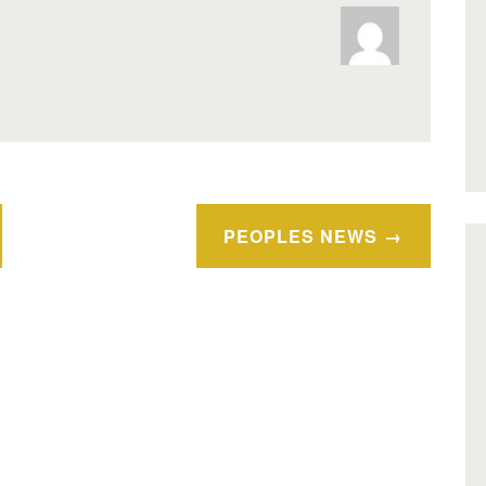
PEOPLES NEWS