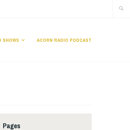
Search
for:
O SHOWS
ACORN RADIO PODCAST
Pages