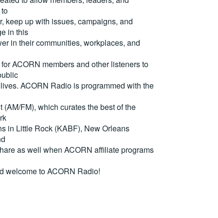
 to
, keep up with issues, campaigns, and
e in this
er in their communities, workplaces, and
for ACORN members and other listeners to
ublic
eir lives. ACORN Radio is programmed with the
(AM/FM), which curates the best of the
rk
ons in Little Rock (KABF), New Orleans
nd
are as well when ACORN affiliate programs
nd welcome to ACORN Radio!