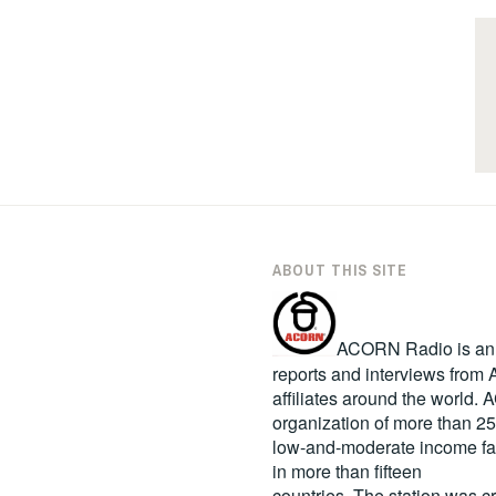
ABOUT THIS SITE
ACORN Radio is an in
reports and interviews fro
affiliates around the world
organization of more than 2
low-and-moderate income fa
in more than fifteen
countries. The station was c