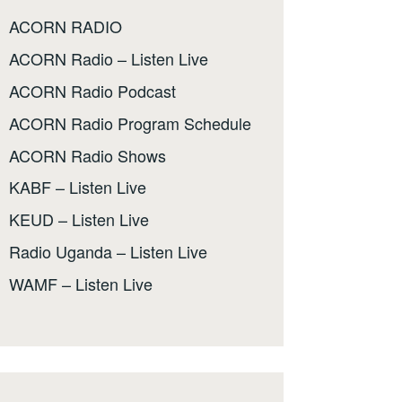
ACORN RADIO
ACORN Radio – Listen Live
ACORN Radio Podcast
ACORN Radio Program Schedule
ACORN Radio Shows
KABF – Listen Live
KEUD – Listen Live
Radio Uganda – Listen Live
WAMF – Listen Live