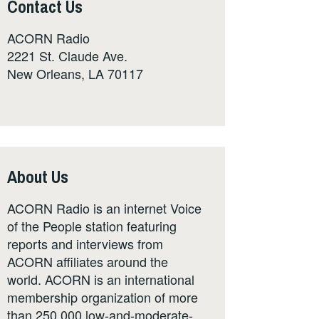
Contact Us
ACORN Radio
2221 St. Claude Ave.
New Orleans, LA 70117
About Us
ACORN Radio is an internet Voice
of the People station featuring
reports and interviews from
ACORN affiliates around the
world. ACORN is an international
membership organization of more
than 250,000 low-and-moderate-