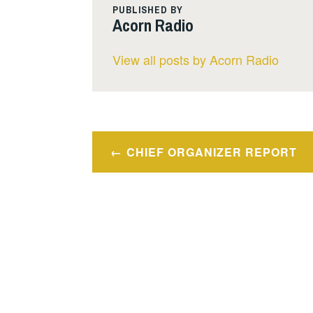
PUBLISHED BY
Acorn Radio
View all posts by Acorn Radio
Post
CHIEF ORGANIZER REPORT
navigation