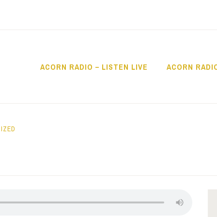
ACORN RADIO – LISTEN LIVE
ACORN RADI
IO
IZED