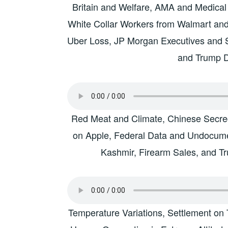
Britain and Welfare, AMA and Medical
White Collar Workers from Walmart and
Uber Loss, JP Morgan Executives and 
and Trump 
Red Meat and Climate, Chinese Secrecy
on Apple, Federal Data and Undocume
Kashmir, Firearm Sales, and 
Temperature Variations, Settlement on 