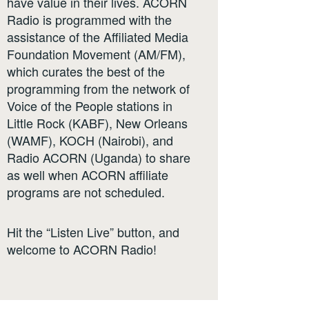
have value in their lives. ACORN
Radio is programmed with the
assistance of the Affiliated Media
Foundation Movement (AM/FM),
which curates the best of the
programming from the network of
Voice of the People stations in
Little Rock (KABF), New Orleans
(WAMF), KOCH (Nairobi), and
Radio ACORN (Uganda) to share
as well when ACORN affiliate
programs are not scheduled.
Hit the “Listen Live” button, and
welcome to ACORN Radio!