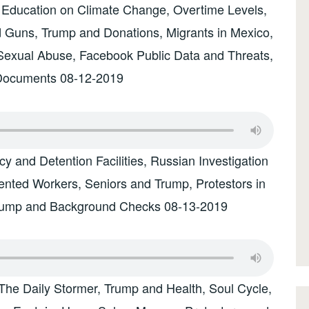
 Education on Climate Change, Overtime Levels,
 Guns, Trump and Donations, Migrants in Mexico,
Sexual Abuse, Facebook Public Data and Threats,
Documents 08-12-2019
 and Detention Facilities, Russian Investigation
nted Workers, Seniors and Trump, Protestors in
Trump and Background Checks 08-13-2019
The Daily Stormer, Trump and Health, Soul Cycle,