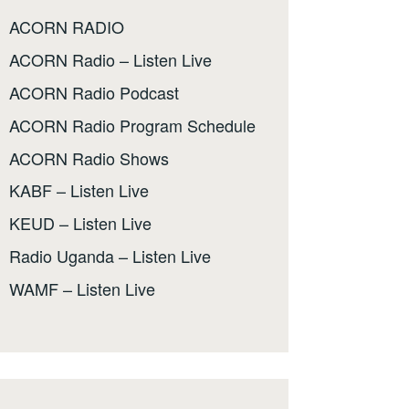
ACORN RADIO
ACORN Radio – Listen Live
ACORN Radio Podcast
ACORN Radio Program Schedule
ACORN Radio Shows
KABF – Listen Live
KEUD – Listen Live
Radio Uganda – Listen Live
WAMF – Listen Live