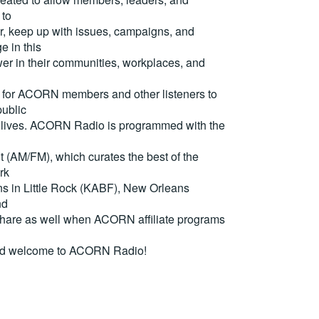
 to
, keep up with issues, campaigns, and
e in this
er in their communities, workplaces, and
for ACORN members and other listeners to
ublic
eir lives. ACORN Radio is programmed with the
(AM/FM), which curates the best of the
rk
ons in Little Rock (KABF), New Orleans
nd
are as well when ACORN affiliate programs
nd welcome to ACORN Radio!