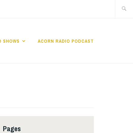
Search
for:
O SHOWS
ACORN RADIO PODCAST
Pages