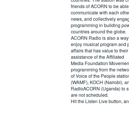
friends of ACORN to be able
communicate with each other
news, and collectively engag
programming in building pow
countries around the globe.
ACORN Radio is also a way 
enjoy musical program and p
affairs that has value to th
assistance of the Affiliated
Media Foundation Movement 
programming from the netwo
of Voice of the People stati
(WAMF), KOCH (Nairobi), a
RadioACORN (Uganda) to sh
are not scheduled.
Hit the
Listen Live
button, a