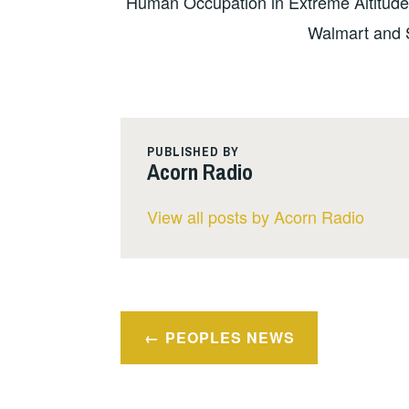
Human Occupation in Extreme Altitude
Walmart and 
PUBLISHED BY
Acorn Radio
View all posts by Acorn Radio
Post
PEOPLES NEWS
navigation