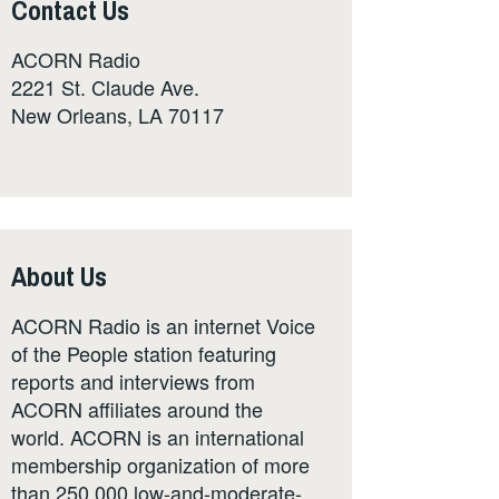
Contact Us
ACORN Radio
2221 St. Claude Ave.
New Orleans, LA 70117
About Us
ACORN Radio is an internet Voice
of the People station featuring
reports and interviews from
ACORN affiliates around the
world. ACORN is an international
membership organization of more
than 250,000 low-and-moderate-