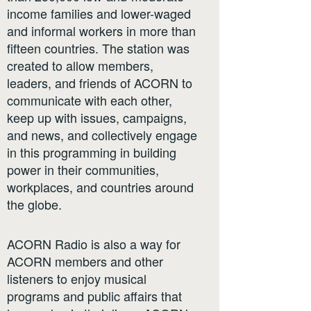
income families and lower-waged
and informal workers in more than
fifteen countries. The station was
created to allow members,
leaders, and friends of ACORN to
communicate with each other,
keep up with issues, campaigns,
and news, and collectively engage
in this programming in building
power in their communities,
workplaces, and countries around
the globe.
ACORN Radio is also a way for
ACORN members and other
listeners to enjoy musical
programs and public affairs that