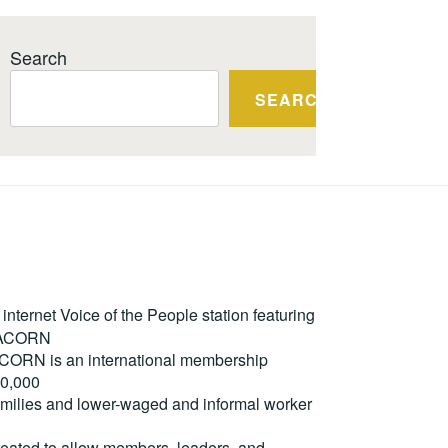
Search
SEARCH
ternet Voice of the People station featuring
m ACORN
. ACORN is an international membership
50,000
milies and lower-waged and informal worker
reated to allow members, leaders, and