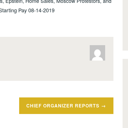
s, Epstein, Home Sales, Moscow Protestors, and
Starting Pay 08-14-2019
CHIEF ORGANIZER REPORTS