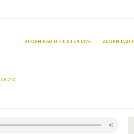
ACORN RADIO – LISTEN LIVE
ACORN RADI
IO
GORIZED