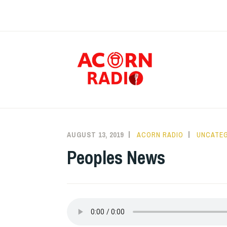
Skip
to
content
RAD
AUGUST 13, 2019
ACORN RADIO
UNCATE
Peoples News