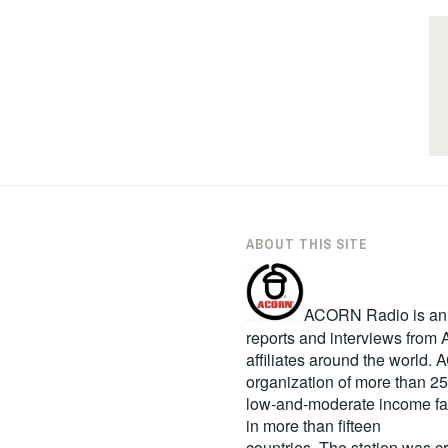
ABOUT THIS SITE
ACORN Radio is an in
reports and interviews fro
affiliates around the world
organization of more than 2
low-and-moderate income fa
in more than fifteen
countries. The station was c