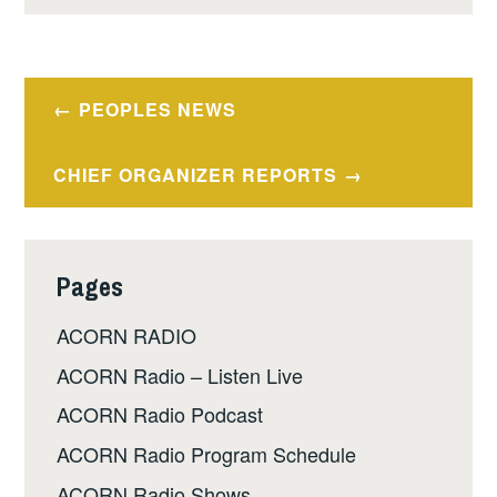
Post
PEOPLES NEWS
navigation
CHIEF ORGANIZER REPORTS
Pages
ACORN RADIO
ACORN Radio – Listen Live
ACORN Radio Podcast
ACORN Radio Program Schedule
ACORN Radio Shows