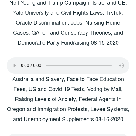
Neil Young and Trump Campaign, Israel and UE,
Yale University and Civil Rights Laws, TikTok,
Oracle Discrimination, Jobs, Nursing Home
Cases, QAnon and Conspiracy Theories, and
Democratic Party Fundraising 08-15-2020
Australia and Slavery, Face to Face Education
Fees, US and Covid 19 Tests, Voting by Mail,
Raising Levels of Anxiety, Federal Agents in
Oregon and Immigration Protests, Levee Systems,
and Unemployment Supplements 08-16-2020