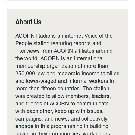
About Us
ACORN Radio is an internet Voice of the
People station featuring reports and
interviews from ACORN affiliates around
the world. ACORN is an international
membership organization of more than
250,000 low-and-moderate-income families
and lower-waged and informal workers in
more than fifteen countries. The station
was created to allow members, leaders,
and friends of ACORN to communicate
with each other, keep up with issues,
campaigns, and news, and collectively
engage in this programming in building
power in their communities, workplaces,