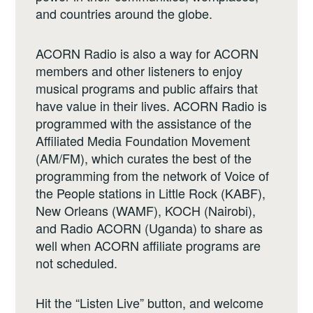
and countries around the globe.
ACORN Radio is also a way for ACORN
members and other listeners to enjoy
musical programs and public affairs that
have value in their lives. ACORN Radio is
programmed with the assistance of the
Affiliated Media Foundation Movement
(AM/FM), which curates the best of the
programming from the network of Voice of
the People stations in Little Rock (KABF),
New Orleans (WAMF), KOCH (Nairobi),
and Radio ACORN (Uganda) to share as
well when ACORN affiliate programs are
not scheduled.
Hit the “Listen Live” button, and welcome