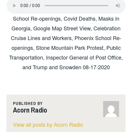
School Re-openings, Covid Deaths, Masks in
Georgia, Google Map Street View, Celebration
Cruise Lines and Workers, Phoenix School Re-
openings, Stone Mountain Park Protest, Public
Transportation, Inspector General of Post Office,
and Trump and Snowden 08-17-2020
PUBLISHED BY
Acorn Radio
View all posts by Acorn Radio