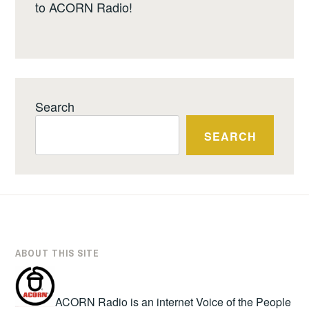
to ACORN Radio!
Search
SEARCH
ABOUT THIS SITE
ACORN Radio is an internet Voice of the People