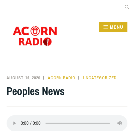
Skip
Searc
to
for:
content
MENU
RADIO
AUGUST 16, 2020
ACORN RADIO
UNCATEGORIZED
Peoples News