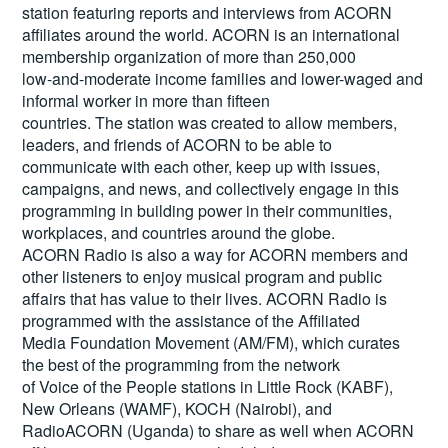
station featuring reports and interviews from ACORN
affiliates around the world. ACORN is an international
membership organization of more than 250,000
low-and-moderate income families and lower-waged and
informal worker in more than fifteen
countries. The station was created to allow members,
leaders, and friends of ACORN to be able to
communicate with each other, keep up with issues,
campaigns, and news, and collectively engage in this
programming in building power in their communities,
workplaces, and countries around the globe.
ACORN Radio is also a way for ACORN members and
other listeners to enjoy musical program and public
affairs that has value to their lives. ACORN Radio is
programmed with the assistance of the Affiliated
Media Foundation Movement (AM/FM), which curates
the best of the programming from the network
of Voice of the People stations in Little Rock (KABF),
New Orleans (WAMF), KOCH (Nairobi), and
RadioACORN (Uganda) to share as well when ACORN