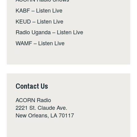
KABF – Listen Live
KEUD – Listen Live
Radio Uganda – Listen Live
WAMF – Listen Live
Contact Us
ACORN Radio
2221 St. Claude Ave.
New Orleans, LA 70117